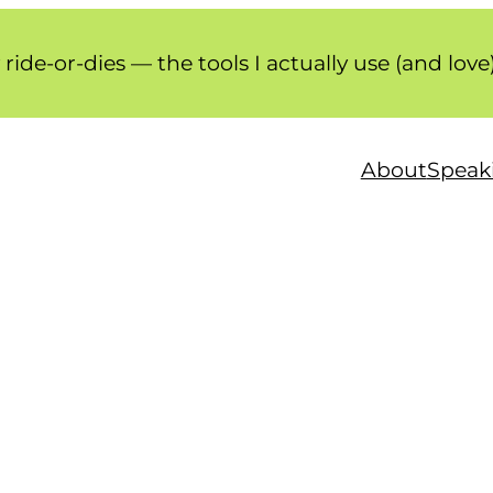
ride-or-dies — the tools I actually use (and love
About
Speaki