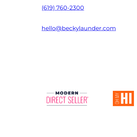
(619) 760-2300
hello@beckylaunder.com