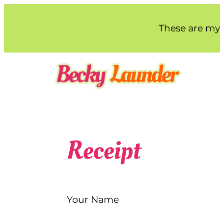
Skip
to
These are my 
content
Receipt
Your Name