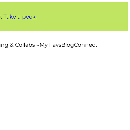
).
Take a peek.
ng & Collabs
My Favs
Blog
Connect