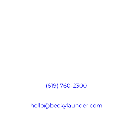
(619) 760-2300
hello@beckylaunder.com